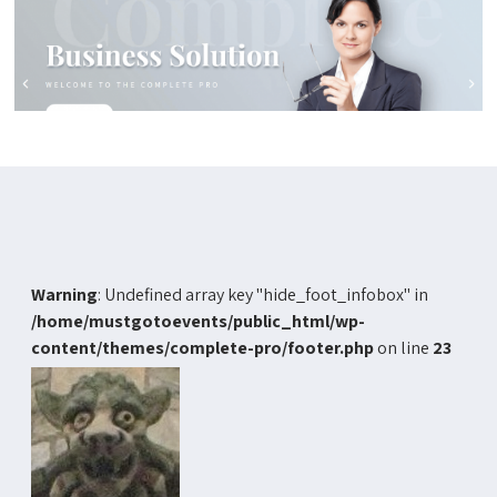
Warning
: Undefined array key "hide_foot_infobox" in
/home/mustgotoevents/public_html/wp-
content/themes/complete-pro/footer.php
on line
23