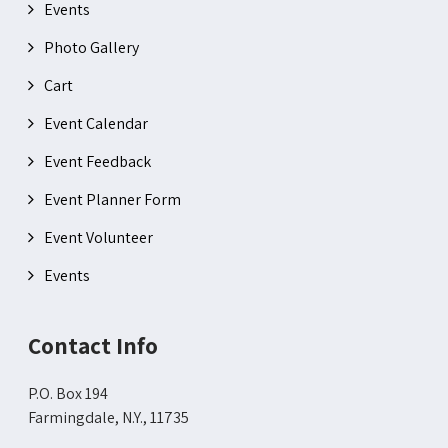
Events
Photo Gallery
Cart
Event Calendar
Event Feedback
Event Planner Form
Event Volunteer
Events
Contact Info
P.O. Box 194
Farmingdale, N.Y., 11735