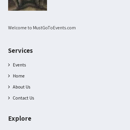
Welcome to MustGoToEvents.com
Services
Events
Home
About Us
Contact Us
Explore