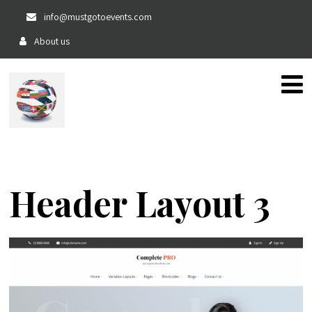
info@mustgotoevents.com
About us
The home of private, fun and exciting events!!
Header Layout 3