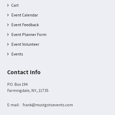
Cart
Event Calendar
Event Feedback
Event Planner Form
Event Volunteer
Events
Contact Info
P.O. Box 194
Farmingdale, N.Y., 11735
E-mail: frank@mustgotoevents.com