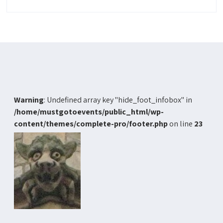
Warning
: Undefined array key "hide_foot_infobox" in
/home/mustgotoevents/public_html/wp-
content/themes/complete-pro/footer.php
on line
23