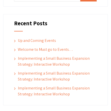
Recent Posts
Up and Coming Events
Welcome to Must go to Events…
Implementing a Small Business Expansion
Strategy: Interactive Workshop
Implementing a Small Business Expansion
Strategy: Interactive Workshop
Implementing a Small Business Expansion
Strategy: Interactive Workshop