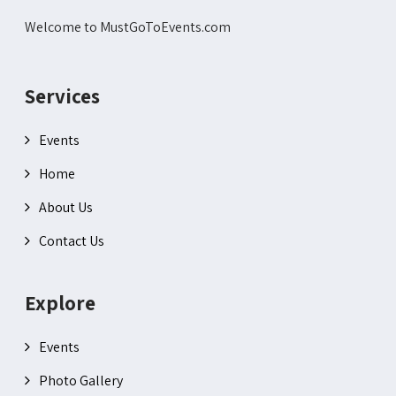
Welcome to MustGoToEvents.com
Services
Events
Home
About Us
Contact Us
Explore
Events
Photo Gallery