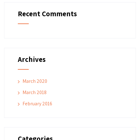
Recent Comments
Archives
March 2020
March 2018
February 2016
Categories