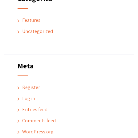
Features
Uncategorized
Meta
Register
Log in
Entries feed
Comments feed
WordPress.org