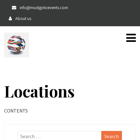
info@mustgotoevents.com
About us
The home of private, fun and exciting events!!
Locations
CONTENTS